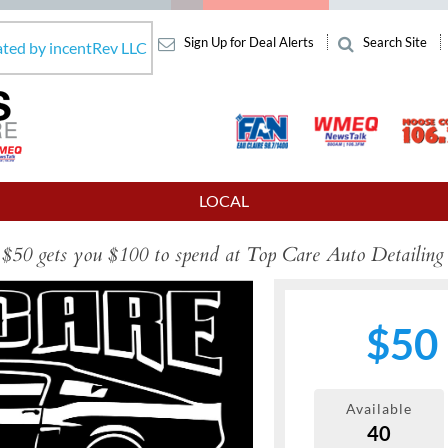
Sign Up for Deal Alerts
Search Site
ated by incentRev LLC
LOCAL
$50 gets you $100 to spend at Top Care Auto Detailing
$50
Available
40