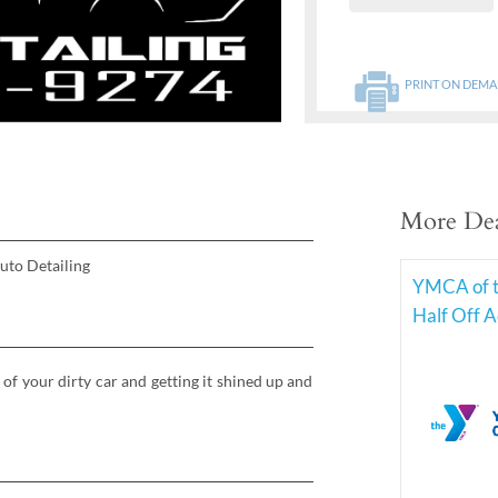
PRINT ON DEM
More Dea
uto Detailing
YMCA of t
Half Off 
 of your dirty car and getting it shined up and