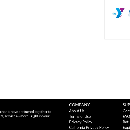
COMPANY
SU
About Us
Con
chants have partnered together to
nts, services & more…right in your
Terms of Use
FAQ
Privacy Policy
Retu
California Privacy Policy
Expi