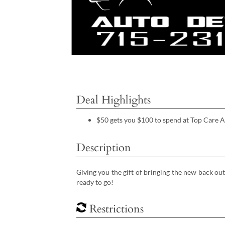
Deal Highlights
$50 gets you $100 to spend at Top Care A
Description
Giving you the gift of bringing the new back out
ready to go!
Restrictions