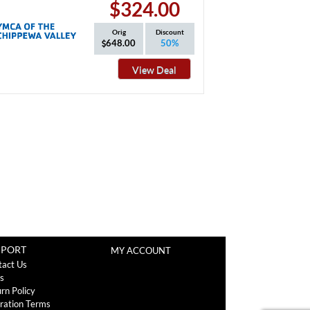
$324.00
Orig
Discount
648.00
50%
View Deal
PPORT
MY ACCOUNT
tact Us
s
rn Policy
ration Terms