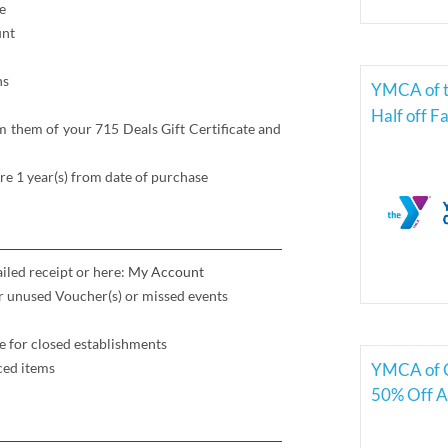
e
unt
ns
YMCA of t
Half off 
 them of your 715 Deals Gift Certificate and
re 1 year(s) from date of purchase
iled receipt or here:
My Account
for unused Voucher(s) or missed events
e for closed establishments
YMCA of C
ced items
50% Off A