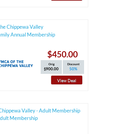
he Chippewa Valley
Family Annual Membership
$450.00
Orig
Discount
900.00
50%
View Deal
hippewa Valley - Adult Membership
dult Membership