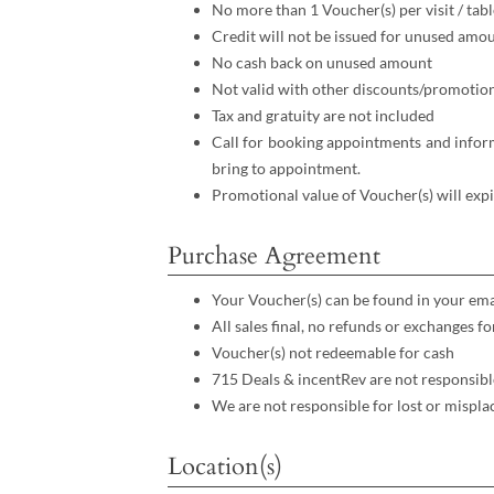
No more than 1 Voucher(s) per visit / tabl
Credit will not be issued for unused amo
No cash back on unused amount
Not valid with other discounts/promotio
Tax and gratuity are not included
Call for booking appointments and inform
bring to appointment.
Promotional value of Voucher(s) will expi
Purchase Agreement
Your Voucher(s) can be found in your ema
All sales final, no refunds or exchanges 
Voucher(s) not redeemable for cash
715 Deals & incentRev are not responsibl
We are not responsible for lost or mispla
Location(s)