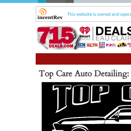
This website is owned and oper
Top Care Auto Detailing