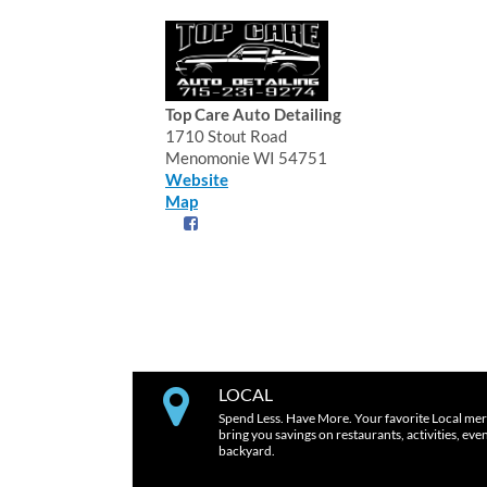
Top Care Auto Detailing
1710 Stout Road
Menomonie WI 54751
Website
Map
LOCAL
Spend Less. Have More. Your favorite Local mer
bring you savings on restaurants, activities, eve
backyard.