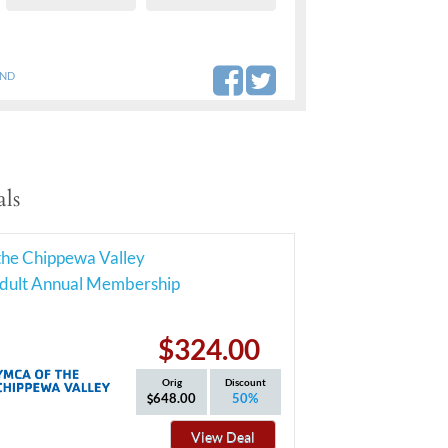
AND
ls
he Chippewa Valley
Adult Annual Membership
$324.00
Orig
Discount
648.00
50%
View Deal