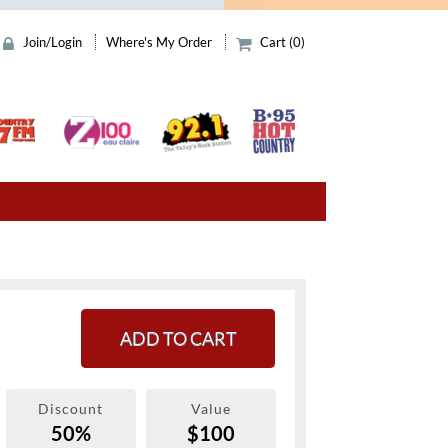
Join/Login
Where's My Order
Cart (0)
ADD TO CART
Discount
Value
50%
$100