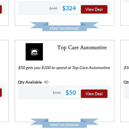
$324
$648
View Deal
PRINT ON DEMAND
Top Care Automotive
$50 gets you $100 to spend at Top Care Automotive
$5
Qty Available
40
Qt
$50
$100
View Deal
PRINT ON DEMAND