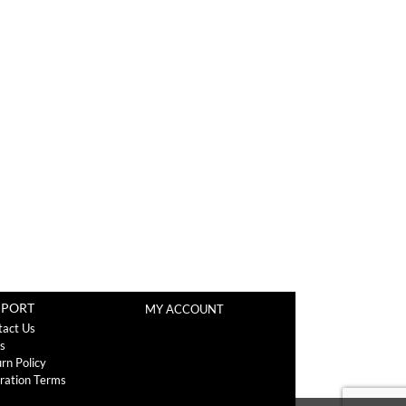
PPORT
MY ACCOUNT
tact Us
s
rn Policy
ration Terms