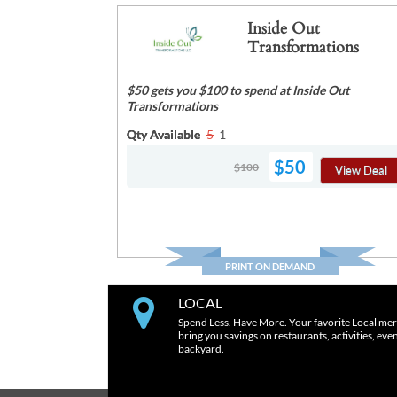
Inside Out
Transformations
$50 gets you $100 to spend at Inside Out
Transformations
Qty Available
5
1
$50
$100
View Deal
PRINT ON DEMAND
LOCAL
Spend Less. Have More. Your favorite Local mer
bring you savings on restaurants, activities, eve
backyard.