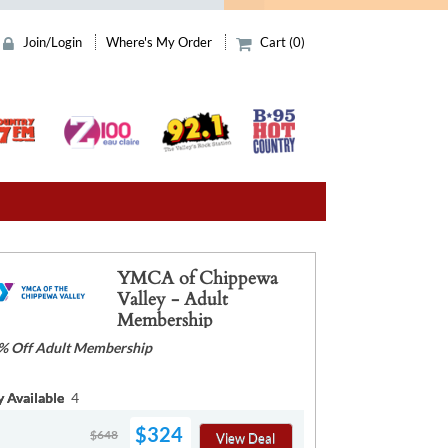
Join/Login
Where's My Order
Cart (0)
YMCA of Chippewa
Valley - Adult
Membership
% Off Adult Membership
y Available
4
$324
$648
View Deal