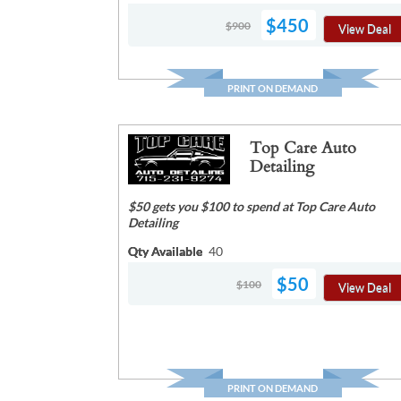
$450
$900
View Deal
PRINT ON DEMAND
Top Care Auto
Detailing
$50 gets you $100 to spend at Top Care Auto
Detailing
Qty Available
40
$50
$100
View Deal
PRINT ON DEMAND