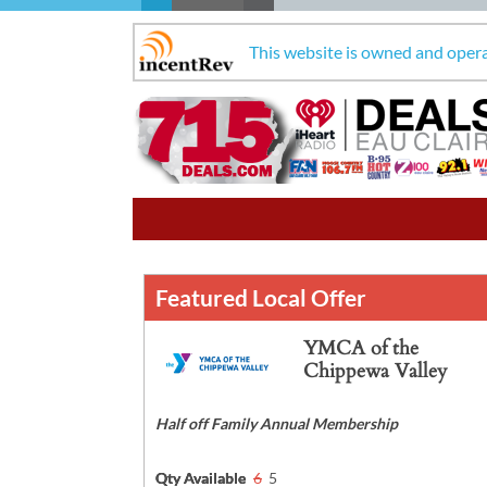
This website is owned and oper
Featured Local Offer
YMCA of the
Chippewa Valley
Half off Family Annual Membership
Qty Available
6
5