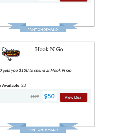
PRINT ON DEMAND
Hook N Go
0 gets you $100 to spend at Hook N Go
y Available
20
$50
$100
View Deal
PRINT ON DEMAND