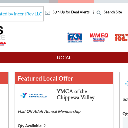
Sign Up for Deal Alerts
Search Site
ated by incentRev LLC
LOCAL
Featured Local Offer
YMCA of the
Chippewa Valley
50
Half Off Adult Annual Membership
Qt
Qty Available
2