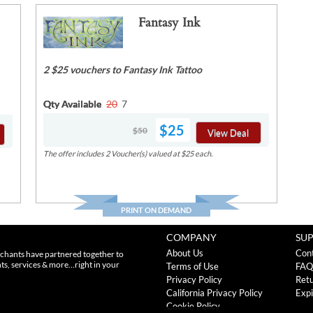
Fantasy Ink
2 $25 vouchers to Fantasy Ink Tattoo
Qty Available
20
7
$25
$50
View Deal
The offer includes 2 Voucher(s) valued at $25 each.
PRINT ON DEMAND
COMPANY
SU
About Us
Con
chants have partnered together to
nts, services & more…right in your
Terms of Use
FAQ
Privacy Policy
Retu
California Privacy Policy
Expi
Cookie Policy